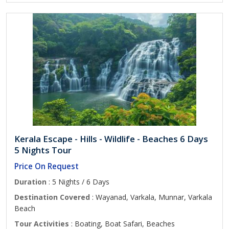
Kerala Escape - Hills - Wildlife - Beaches 6 Days
5 Nights Tour
Price On Request
Duration
: 5 Nights / 6 Days
Destination Covered
: Wayanad, Varkala, Munnar, Varkala
Beach
Tour Activities
: Boating, Boat Safari, Beaches