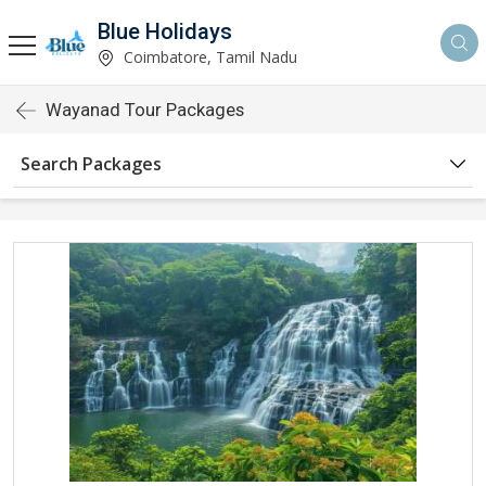
Blue Holidays
Coimbatore, Tamil Nadu
Wayanad Tour Packages
Search Packages