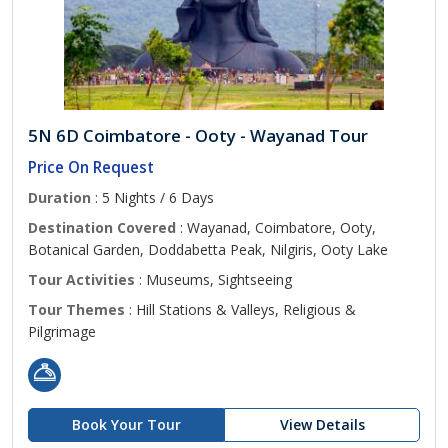
5N 6D Coimbatore - Ooty - Wayanad Tour
Price On Request
Duration
: 5 Nights / 6 Days
Destination Covered
: Wayanad, Coimbatore, Ooty,
Botanical Garden, Doddabetta Peak, Nilgiris, Ooty Lake
Tour Activities
: Museums, Sightseeing
Tour Themes
: Hill Stations & Valleys, Religious &
Pilgrimage
Book Your Tour
View Details