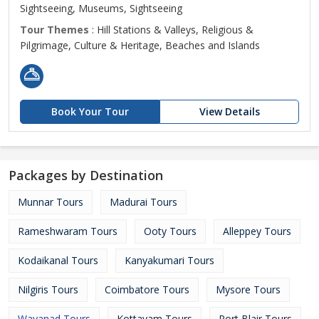
Sightseeing, Museums, Sightseeing
Tour Themes
: Hill Stations & Valleys, Religious &
Pilgrimage, Culture & Heritage, Beaches and Islands
Book Your Tour
View Details
Packages by Destination
Munnar Tours
Madurai Tours
Rameshwaram Tours
Ooty Tours
Alleppey Tours
Kodaikanal Tours
Kanyakumari Tours
Nilgiris Tours
Coimbatore Tours
Mysore Tours
Wayanad Tours
Kottayam Tours
Port Blair Tours