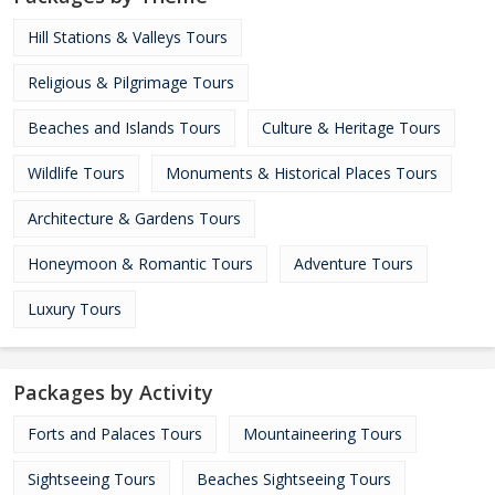
Hill Stations & Valleys Tours
Religious & Pilgrimage Tours
Beaches and Islands Tours
Culture & Heritage Tours
Wildlife Tours
Monuments & Historical Places Tours
Architecture & Gardens Tours
Honeymoon & Romantic Tours
Adventure Tours
Luxury Tours
Packages by Activity
Forts and Palaces Tours
Mountaineering Tours
Sightseeing Tours
Beaches Sightseeing Tours