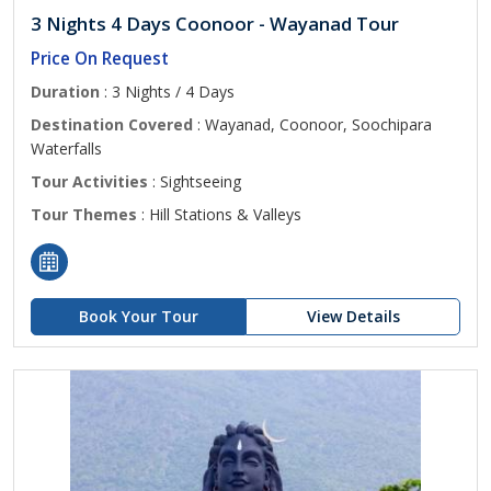
3 Nights 4 Days Coonoor - Wayanad Tour
Price On Request
Duration
: 3 Nights / 4 Days
Destination Covered
: Wayanad, Coonoor, Soochipara
Waterfalls
Tour Activities
: Sightseeing
Tour Themes
: Hill Stations & Valleys
Book Your Tour
View Details