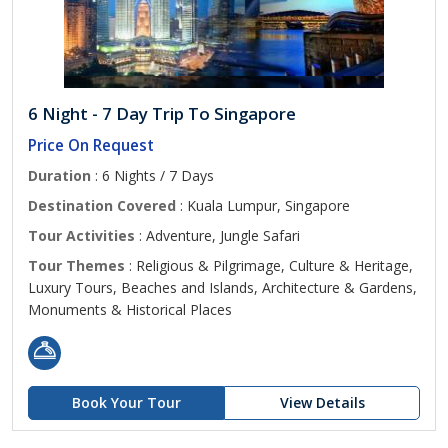
6 Night - 7 Day Trip To Singapore
Price On Request
Duration
: 6 Nights / 7 Days
Destination Covered
: Kuala Lumpur, Singapore
Tour Activities
: Adventure, Jungle Safari
Tour Themes
: Religious & Pilgrimage, Culture & Heritage,
Luxury Tours, Beaches and Islands, Architecture & Gardens,
Monuments & Historical Places
Book Your Tour
View Details