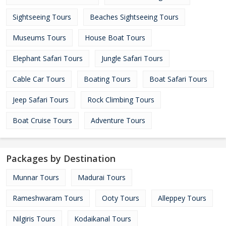
Sightseeing Tours
Beaches Sightseeing Tours
Museums Tours
House Boat Tours
Elephant Safari Tours
Jungle Safari Tours
Cable Car Tours
Boating Tours
Boat Safari Tours
Jeep Safari Tours
Rock Climbing Tours
Boat Cruise Tours
Adventure Tours
Packages by Destination
Munnar Tours
Madurai Tours
Rameshwaram Tours
Ooty Tours
Alleppey Tours
Nilgiris Tours
Kodaikanal Tours