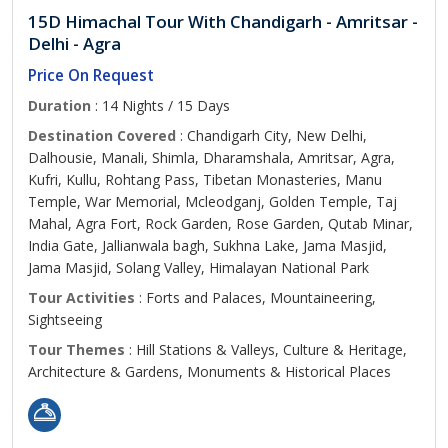
15D Himachal Tour With Chandigarh - Amritsar -
Delhi - Agra
Price On Request
Duration
: 14 Nights / 15 Days
Destination Covered
: Chandigarh City, New Delhi,
Dalhousie, Manali, Shimla, Dharamshala, Amritsar, Agra,
Kufri, Kullu, Rohtang Pass, Tibetan Monasteries, Manu
Temple, War Memorial, Mcleodganj, Golden Temple, Taj
Mahal, Agra Fort, Rock Garden, Rose Garden, Qutab Minar,
India Gate, Jallianwala bagh, Sukhna Lake, Jama Masjid,
Jama Masjid, Solang Valley, Himalayan National Park
Tour Activities
: Forts and Palaces, Mountaineering,
Sightseeing
Tour Themes
: Hill Stations & Valleys, Culture & Heritage,
Architecture & Gardens, Monuments & Historical Places