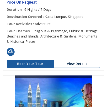
Price On Request
Duration
: 6 Nights / 7 Days
Destination Covered
: Kuala Lumpur, Singapore
Tour Activities
: Adventure
Tour Themes
: Religious & Pilgrimage, Culture & Heritage,
Beaches and Islands, Architecture & Gardens, Monuments
& Historical Places
Book Your Tour
View Details