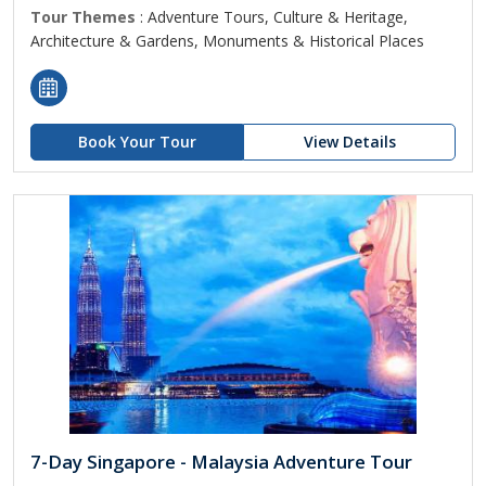
Tour Themes
: Adventure Tours, Culture & Heritage,
Architecture & Gardens, Monuments & Historical Places
Book Your Tour
View Details
7-Day Singapore - Malaysia Adventure Tour