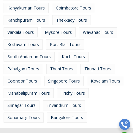
Kanyakumari Tours
Coimbatore Tours
Kanchipuram Tours
Thekkady Tours
Varkala Tours
Mysore Tours
Wayanad Tours
Kottayam Tours
Port Blair Tours
South Andaman Tours
Kochi Tours
Pahalgam Tours
Theni Tours
Tirupati Tours
Coonoor Tours
Singapore Tours
Kovalam Tours
Mahabalipuram Tours
Trichy Tours
Srinagar Tours
Trivandrum Tours
Sonamarg Tours
Bangalore Tours