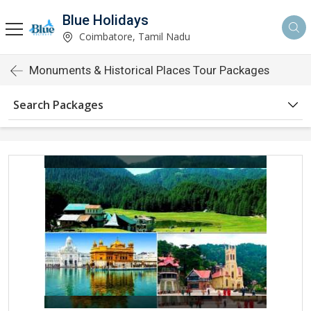
Blue Holidays
Coimbatore, Tamil Nadu
Monuments & Historical Places Tour Packages
Search Packages