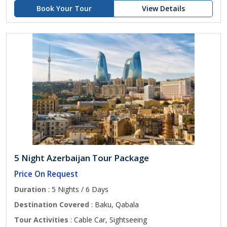
Book Your Tour
View Details
5 Night Azerbaijan Tour Package
Price On Request
Duration
: 5 Nights / 6 Days
Destination Covered
: Baku, Qabala
Tour Activities
: Cable Car, Sightseeing