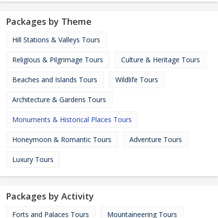
Packages by Theme
Hill Stations & Valleys Tours
Religious & Pilgrimage Tours
Culture & Heritage Tours
Beaches and Islands Tours
Wildlife Tours
Architecture & Gardens Tours
Monuments & Historical Places Tours
Honeymoon & Romantic Tours
Adventure Tours
Luxury Tours
Packages by Activity
Forts and Palaces Tours
Mountaineering Tours