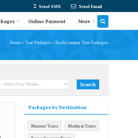
Send SMS
Send Email
ckages
Online Payment
More
Home
Tour Packages
Kuala Lumpur Tour Packages
›
›
Packages by Destination
Munnar Tours
Madurai Tours
t