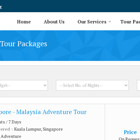
r
Home
About Us
Our Services
Tour Pa
Tour Packages
pore - Malaysia Adventure Tour
hts / 7 Days
vered :
Kuala Lumpur, Singapore
Price
:
Adventure
On Reques