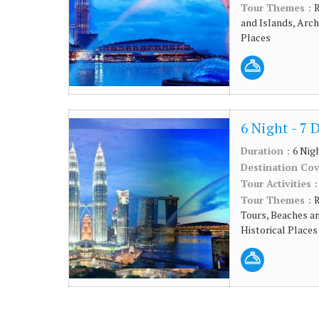
Tour Themes :
R
and Islands, Arc
Places
6 Night - 7 
Duration :
6 Nig
Destination Co
Tour Activities 
Tour Themes :
R
Tours, Beaches a
Historical Places