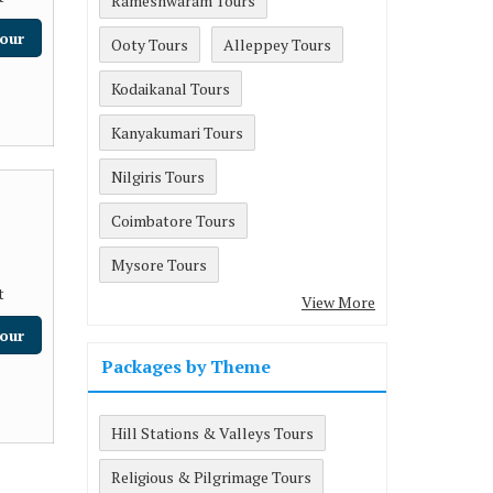
Rameshwaram Tours
our
Ooty Tours
Alleppey Tours
Kodaikanal Tours
Kanyakumari Tours
Nilgiris Tours
Coimbatore Tours
Mysore Tours
t
View More
our
Packages by Theme
Hill Stations & Valleys Tours
Religious & Pilgrimage Tours