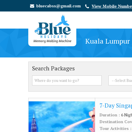
bluecabss@gmail.com
View Mobile Numbe
Kuala Lumpur 
Search Packages
7-Day Singa
Duration :
6 Nig
Destination Co
Tour Activities 