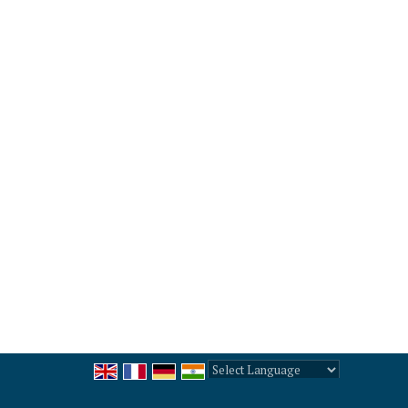
Powered by
Translate