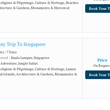
eligious & Pilgrimage, Culture & Heritage, Beaches
hitecture & Gardens, Monuments & Historical
Book Your T
Day Trip To Singapore
hts / 7 Days
vered :
Kuala Lumpur, Singapore
Price
:
Adventure, Jungle Safari
On Reques
eligious & Pilgrimage, Culture & Heritage, Luxury
nd Islands, Architecture & Gardens, Monuments &
Book Your T