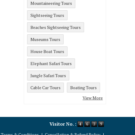
Mountaineering Tours
Sightseeing Tours
Beaches Sightseeing Tours
Museums Tours
House Boat Tours
Elephant Safari Tours
Jungle Safari Tours
Cable Car Tours
Boating Tours
View More
Visitor No. :
Terms & Conditions
|
Cancellation & Refund Policy
|