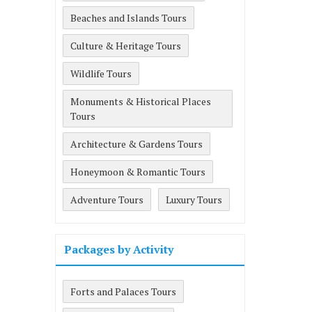
Beaches and Islands Tours
Culture & Heritage Tours
Wildlife Tours
Monuments & Historical Places
Tours
Architecture & Gardens Tours
Honeymoon & Romantic Tours
Adventure Tours
Luxury Tours
Packages by Activity
Forts and Palaces Tours