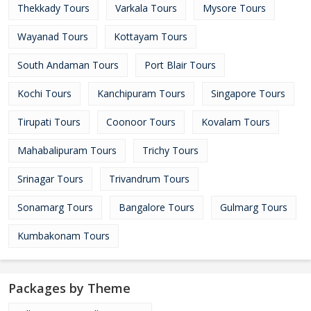
Thekkady Tours
Varkala Tours
Mysore Tours
Wayanad Tours
Kottayam Tours
South Andaman Tours
Port Blair Tours
Kochi Tours
Kanchipuram Tours
Singapore Tours
Tirupati Tours
Coonoor Tours
Kovalam Tours
Mahabalipuram Tours
Trichy Tours
Srinagar Tours
Trivandrum Tours
Sonamarg Tours
Bangalore Tours
Gulmarg Tours
Kumbakonam Tours
Packages by Theme