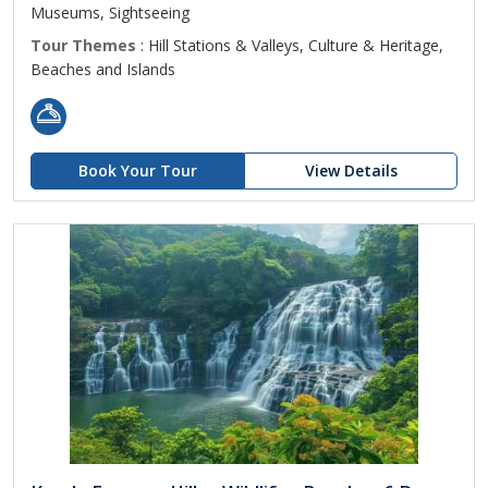
Museums, Sightseeing
Tour Themes
: Hill Stations & Valleys, Culture & Heritage,
Beaches and Islands
Book Your Tour
View Details