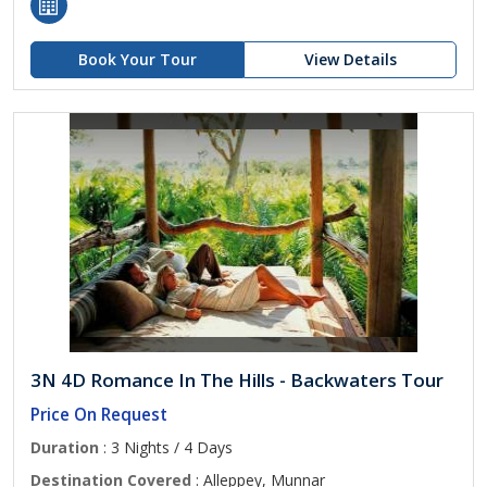
Book Your Tour
View Details
3N 4D Romance In The Hills - Backwaters Tour
Price On Request
Duration
: 3 Nights / 4 Days
Destination Covered
: Alleppey, Munnar