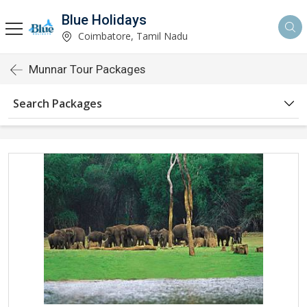
Blue Holidays
Coimbatore, Tamil Nadu
Munnar Tour Packages
Search Packages