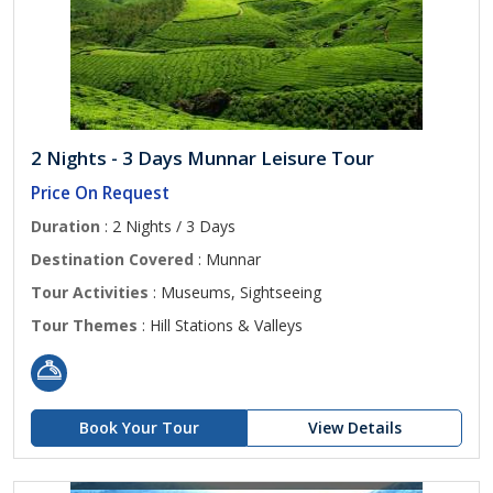
2 Nights - 3 Days Munnar Leisure Tour
Price On Request
Duration
: 2 Nights / 3 Days
Destination Covered
: Munnar
Tour Activities
: Museums, Sightseeing
Tour Themes
: Hill Stations & Valleys
Book Your Tour
View Details