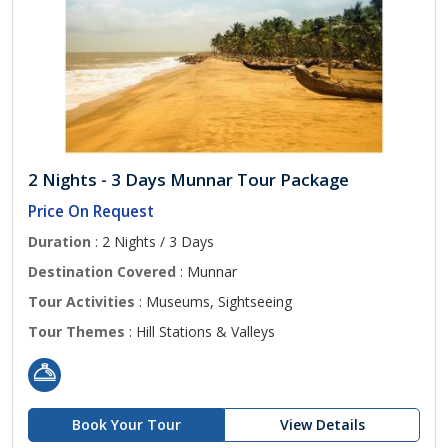
2 Nights - 3 Days Munnar Tour Package
Price On Request
Duration
: 2 Nights / 3 Days
Destination Covered
: Munnar
Tour Activities
: Museums, Sightseeing
Tour Themes
: Hill Stations & Valleys
Book Your Tour
View Details