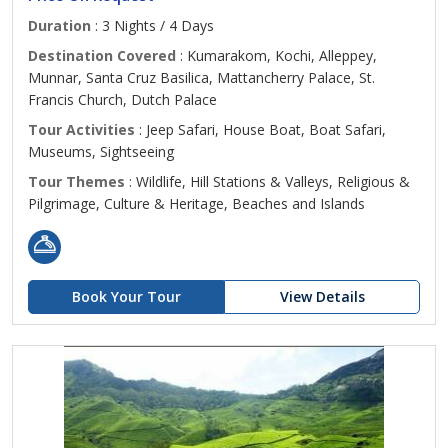
Duration
: 3 Nights / 4 Days
Destination Covered
: Kumarakom, Kochi, Alleppey,
Munnar, Santa Cruz Basilica, Mattancherry Palace, St.
Francis Church, Dutch Palace
Tour Activities
: Jeep Safari, House Boat, Boat Safari,
Museums, Sightseeing
Tour Themes
: Wildlife, Hill Stations & Valleys, Religious &
Pilgrimage, Culture & Heritage, Beaches and Islands
Book Your Tour
View Details