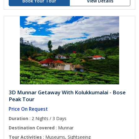
Book Your Tour
View Details
3D Munnar Getaway With Kolukkumalai - Bose
Peak Tour
Price On Request
Duration
: 2 Nights / 3 Days
Destination Covered
: Munnar
Tour Activities
: Museums, Sightseeing