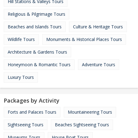
Hill Stations & Valleys Tours
Religious & Pilgrimage Tours
Beaches and Islands Tours
Culture & Heritage Tours
Wildlife Tours
Monuments & Historical Places Tours
Architecture & Gardens Tours
Honeymoon & Romantic Tours
Adventure Tours
Luxury Tours
Packages by Activity
Forts and Palaces Tours
Mountaineering Tours
Sightseeing Tours
Beaches Sightseeing Tours
Museums Tours
House Boat Tours