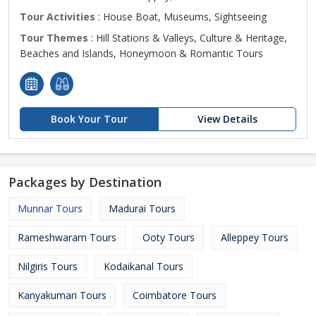
Tour Activities
: House Boat, Museums, Sightseeing
Tour Themes
: Hill Stations & Valleys, Culture & Heritage,
Beaches and Islands, Honeymoon & Romantic Tours
Book Your Tour
View Details
Packages by Destination
Munnar Tours
Madurai Tours
Rameshwaram Tours
Ooty Tours
Alleppey Tours
Nilgiris Tours
Kodaikanal Tours
Kanyakumari Tours
Coimbatore Tours