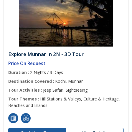
Explore Munnar In 2N - 3D Tour
Price On Request
Duration
: 2 Nights / 3 Days
Destination Covered
: Kochi, Munnar
Tour Activities
: Jeep Safari, Sightseeing
Tour Themes
: Hill Stations & Valleys, Culture & Heritage,
Beaches and Islands