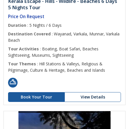
Kerala Escape - Hills - Wildlife - Beaches 6 Days
5 Nights Tour
Price On Request
Duration
: 5 Nights / 6 Days
Destination Covered
: Wayanad, Varkala, Munnar, Varkala
Beach
Tour Activities
: Boating, Boat Safari, Beaches
Sightseeing, Museums, Sightseeing
Tour Themes
: Hill Stations & Valleys, Religious &
Pilgrimage, Culture & Heritage, Beaches and Islands
Book Your Tour
View Details