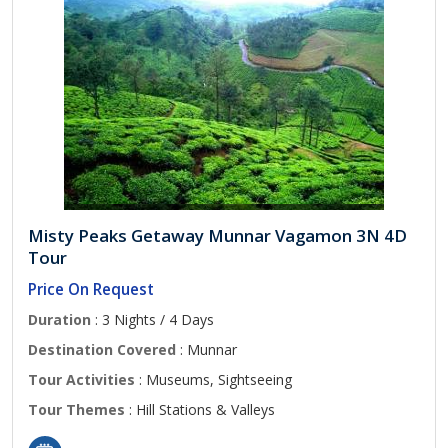
Misty Peaks Getaway Munnar Vagamon 3N 4D
Tour
Price On Request
Duration
: 3 Nights / 4 Days
Destination Covered
: Munnar
Tour Activities
: Museums, Sightseeing
Tour Themes
: Hill Stations & Valleys