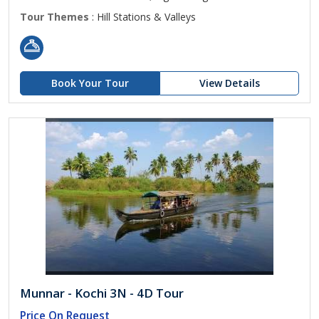
Tour Themes
: Hill Stations & Valleys
Book Your Tour
View Details
Munnar - Kochi 3N - 4D Tour
Price On Request