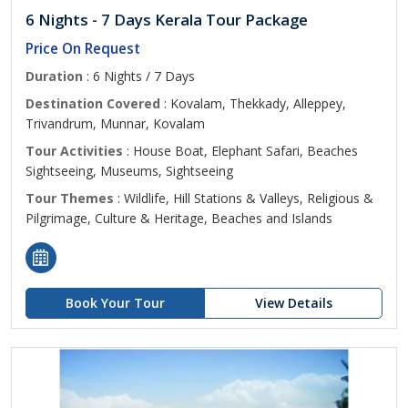
6 Nights - 7 Days Kerala Tour Package
Price On Request
Duration
: 6 Nights / 7 Days
Destination Covered
: Kovalam, Thekkady, Alleppey,
Trivandrum, Munnar, Kovalam
Tour Activities
: House Boat, Elephant Safari, Beaches
Sightseeing, Museums, Sightseeing
Tour Themes
: Wildlife, Hill Stations & Valleys, Religious &
Pilgrimage, Culture & Heritage, Beaches and Islands
Book Your Tour
View Details