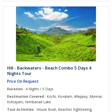
Hill - Backwaters - Beach Combo 5 Days 4
Nights Tour
Price On Request
Duration
: 4 Nights / 5 Days
Destination Covered
: Kochi, Kovalam, Alleppey, Munnar,
Kottayam, Vembanad Lake
Tour Activities
: House Boat, Beaches Sightseeing,