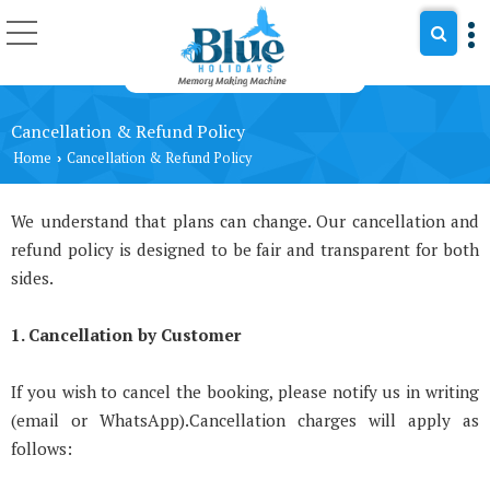
Cancellation & Refund Policy
Home
Cancellation & Refund Policy
›
We understand that plans can change. Our cancellation and
refund policy is designed to be fair and transparent for both
sides.
1. Cancellation by Customer
If you wish to cancel the booking, please notify us in writing
(email or WhatsApp).Cancellation charges will apply as
follows: