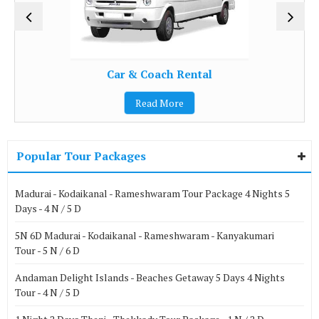
Car & Coach Rental
Read More
Popular Tour Packages
Madurai - Kodaikanal - Rameshwaram Tour Package 4 Nights 5
Days - 4 N / 5 D
5N 6D Madurai - Kodaikanal - Rameshwaram - Kanyakumari
Tour - 5 N / 6 D
Andaman Delight Islands - Beaches Getaway 5 Days 4 Nights
Tour - 4 N / 5 D