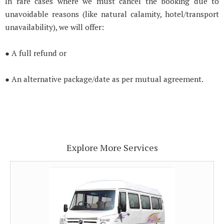
In rare cases where we must cancel the booking due to
unavoidable reasons (like natural calamity, hotel/transport
unavailability), we will offer:
● A full refund or
● An alternative package/date as per mutual agreement.
Explore More Services