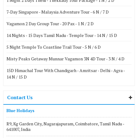
1 Night 2 Days Theni - Thekkady Tour Package - 1 N / 2 D
7-Day Singapore - Malaysia Adventure Tour - 6 N / 7 D
Vagamon 2 Day Group Tour - 20 Pax - 1 N / 2 D
14 Nights - 15 Days Tamil Nadu - Temple Tour - 14 N / 15 D
5 Night Temple To Coastline Trail Tour - 5 N / 6 D
Misty Peaks Getaway Munnar Vagamon 3N 4D Tour - 3 N / 4 D
15D Himachal Tour With Chandigarh - Amritsar - Delhi - Agra -
14 N / 15 D
Contact Us
Blue Holidays
R9, Kg Garden City, Nagarajapuram, Coimbatore, Tamil Nadu -
641007, India