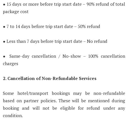
● 15 days or more before trip start date – 90% refund of total
package cost
● 7 to 14 days before trip start date – 50% refund
● Less than 7 days before trip start date – No refund
● Same-day cancellation / No-show – 100% cancellation
charges
2. Cancellation of Non-Refundable Services
Some hotel/transport bookings may be non-refundable
based on partner policies. These will be mentioned during
booking and will not be eligible for refund under any
condition.