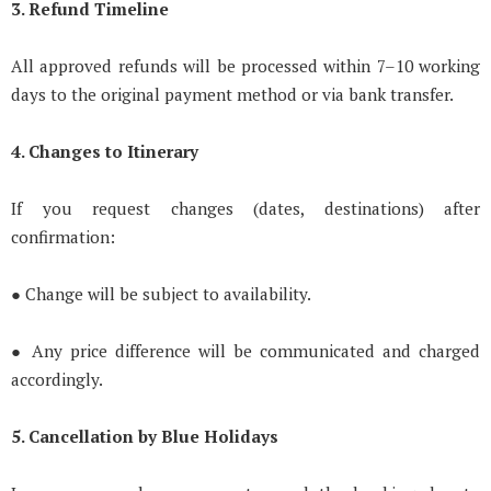
3. Refund Timeline
All approved refunds will be processed within 7–10 working
days to the original payment method or via bank transfer.
4. Changes to Itinerary
If you request changes (dates, destinations) after
confirmation:
● Change will be subject to availability.
● Any price difference will be communicated and charged
accordingly.
5. Cancellation by Blue Holidays