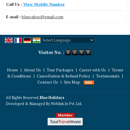
Call Us :
View Mobile Number
E-mail :
bluecabss@gmail.com
Powered by
Translate
Visitor No. :
Home
|
About Us
|
Tour Packages
|
Career with Us
|
Terms
& Conditions
|
Cancellation & Refund Policy
|
Testimonials
|
Contact Us
|
Site Map
All Rights Reserved.
Blue Holidays
Developed & Managed By
Weblink.In Pvt. Ltd.