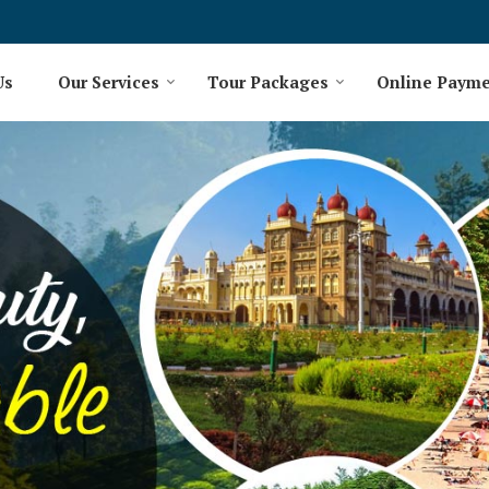
Us
Our Services
Tour Packages
Online Paym