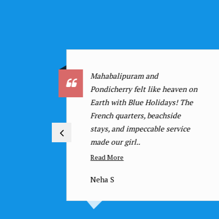
We were a large corporate
n on
group, and Blue Holidays
he
managed everything brilliantly
for our Munnar tour. The
e
vehicles were comfortable, the
hotels were..
Read More
Manoj S