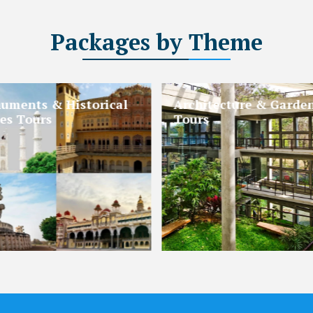
Packages
by Theme
gious & Pilgrimage
Beaches and Islands 
rs