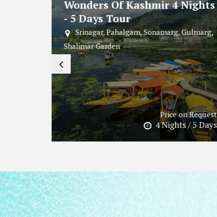
Nights
Hill - Backwaters - Beach
Combo 5 Days 4 Nights Tour
Gulmarg,
Kochi, Kovalam, Alleppey, Munnar,
Kottayam, Vembanad Lake
n Request
Price on Request
 / 5 Days
4 Nights / 5 Days