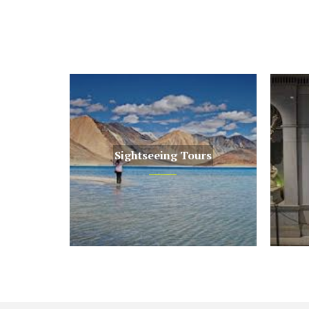
Sightseeing Tours
Sightseeing Tours
Museum