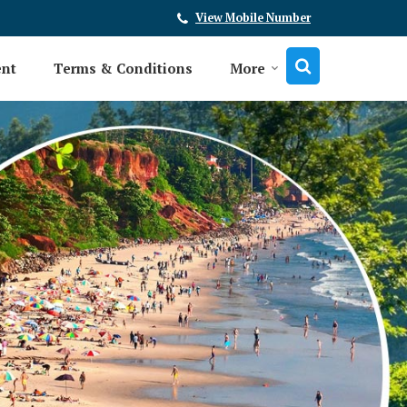
View Mobile Number
ent
Terms & Conditions
More