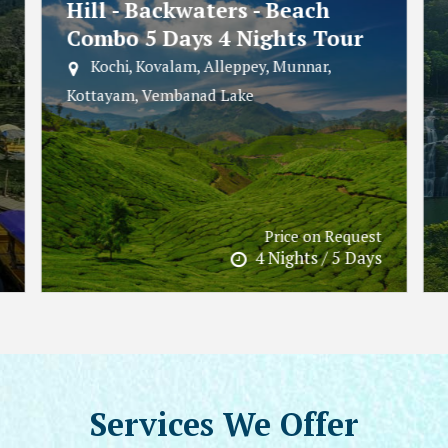
Kerala Escape - Hills -
Wildlife - Beaches 6 Days 5
Nights Tour
Wayanad, Varkala, Munnar, Varkala Beach
Price on Request
5 Nights / 6 Days
Services
We Offer