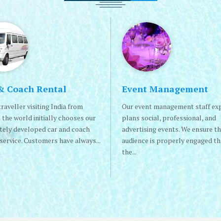
& Coach Rental
Event Management
raveller visiting India from
Our event management staff ex
 the world initially chooses our
plans social, professional, and
itely developed car and coach
advertising events. We ensure th
service. Customers have always...
audience is properly engaged t
the...