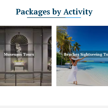
Packages
by Activity
Museums Tours
Beaches Sightseeing T
s Tours
Beaches Sightseeing Tours