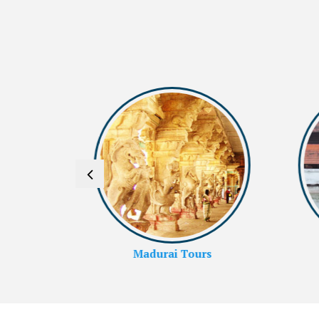
rs
Alleppey Tours