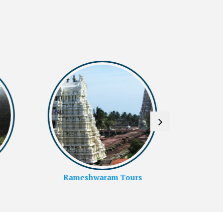
Kanyakumari Tours
Ko