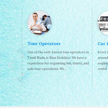
Tour Operators
Car 
One of the well-known tour operators in
Every t
Tamil Nadu, is Blue Holidays. We have a
around
reputation for organising fun, timely, and
exquis
safe tour operations. We...
rental 