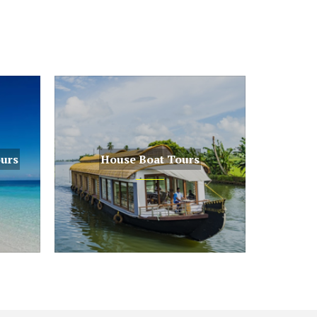
ours
House Boat Tours
House Boat Tours