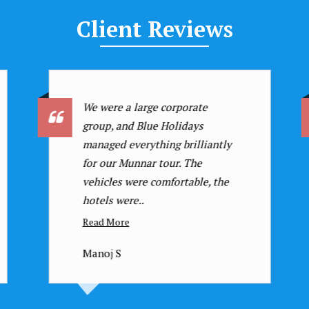
Client
Reviews
I have traveled with many
agencies, but Blue Holidays
stands out! Their attention to
detail, personalized itineraries,
and excellent customer service ..
Read More
Dr. Suresh N