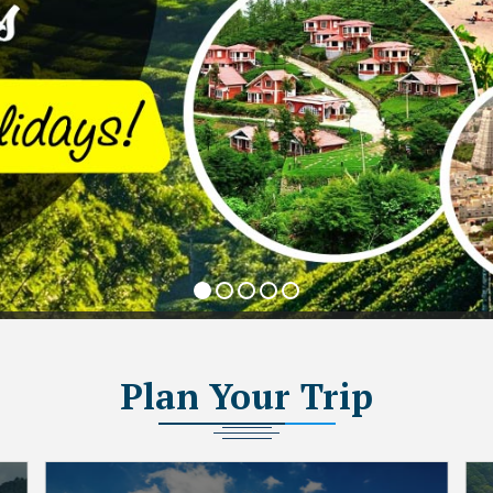
Plan
Your Trip