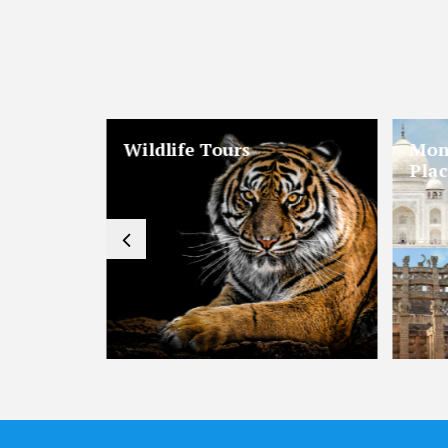
mantic
Hill Stations & Valleys
Reli
Tours
Tou