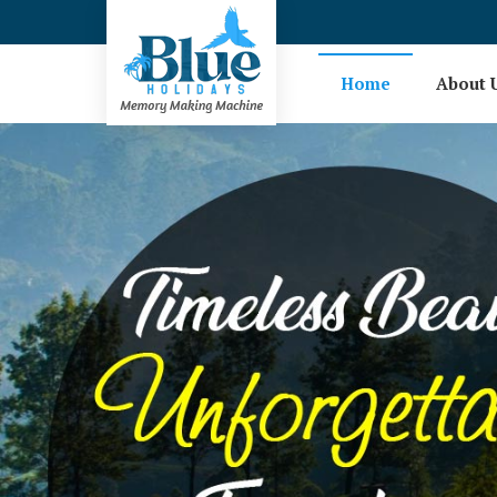
Hotel Booking in Coimbatore
Home
About 