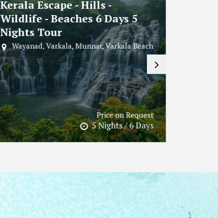
Explore Munnar In 2N - 3D
Andam
Tour
Beach
Night
Kochi, Munnar
Port B
Cellular J
Price on Request
2 Nights / 3 Days