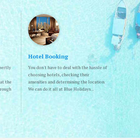
Hotel Booking
pertly
You don't have to deal with the hassle of
choosing hotels, checking their
at the
amenities and determining the location.
hrough
We can do it all at Blue Holidays...