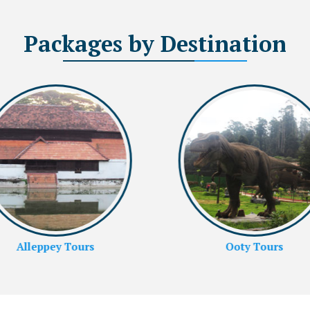
Packages
by Destination
Ooty Tours
Rameshwaram Tours