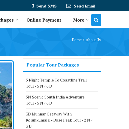
Send SMS
Send Email
ckages
Online Payment
More
Home
About Us
›
Popular Tour Packages
5 Night Temple To Coastline Trail
Tour - 5 N / 6 D
5N Scenic South India Adventure
Tour - 5 N / 6 D
3D Munnar Getaway With
Kolukkumalai - Bose Peak Tour - 2 N /
3 D