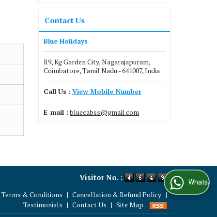
Contact Us
Blue Holidays
R9, Kg Garden City, Nagarajapuram,
Coimbatore, Tamil Nadu - 641007, India
Call Us :
View Mobile Number
E-mail :
bluecabss@gmail.com
Visitor No. :
WhatsApp Us
Terms & Conditions
|
Cancellation & Refund Policy
|
Testimonials
|
Contact Us
|
Site Map