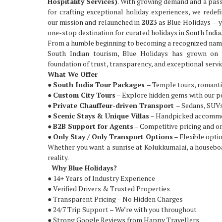
Hospitality Services)
. With growing demand and a pas
for crafting exceptional holiday experiences, we redef
our mission and relaunched in
2023
as Blue Holidays — 
one-stop destination for curated holidays in South India
From a humble beginning to becoming a recognized nam
South Indian tourism, Blue Holidays has grown on 
foundation of trust, transparency, and exceptional servi
What We Offer
●
South India Tour Packages
– Temple tours, romanti
●
Custom City Tours
– Explore hidden gems with our p
●
Private Chauffeur-driven Transport
– Sedans, SUVs
●
Scenic Stays & Unique Villas
– Handpicked accommod
●
B2B Support for Agents
– Competitive pricing and 
●
Only Stay / Only Transport Options
– Flexible optio
Whether you want a sunrise at Kolukkumalai, a houseboat
reality.
Why Blue Holidays?
● 14+ Years of Industry Experience
● Verified Drivers & Trusted Properties
● Transparent Pricing – No Hidden Charges
● 24/7 Trip Support – We’re with you throughout
● Strong Google Reviews from Happy Travellers