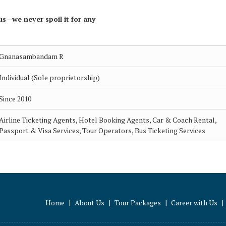
us—we never spoil it for any
Gnanasambandam R
Individual (Sole proprietorship)
Since 2010
Airline Ticketing Agents, Hotel Booking Agents, Car & Coach Rental,
Passport & Visa Services, Tour Operators, Bus Ticketing Services
Home
|
About Us
|
Tour Packages
|
Career with Us
|