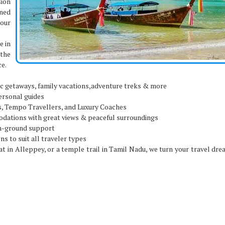
sion
ined
your
.
e in
the
ce.
c getaways, family vacations,adventure treks & more
ersonal guides
, Tempo Travellers, and Luxury Coaches
ations with great views & peaceful surroundings
on-ground support
ns to suit all traveler types
 in Alleppey, or a temple trail in Tamil Nadu, we turn your travel dre