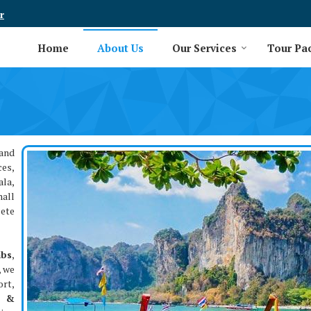
r
Home
About Us
Our Services
Tour Pa
and
ces,
ala,
mall
lete
abs
,
, we
rt,
t &