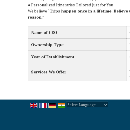
● Personalized Itineraries Tailored Just for You
We believe “
Trips happen once in a lifetime. Believe 
reason.”
Name of CEO
Ownership Type
Year of Establishment
Services We Offer
Powered by
Translate