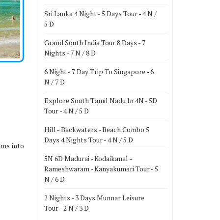
Sri Lanka 4 Night - 5 Days Tour - 4 N /
5 D
Grand South India Tour 8 Days - 7
Nights - 7 N / 8 D
6 Night - 7 Day Trip To Singapore - 6
N / 7 D
Explore South Tamil Nadu In 4N - 5D
Tour - 4 N / 5 D
Hill - Backwaters - Beach Combo 5
Days 4 Nights Tour - 4 N / 5 D
ams into
5N 6D Madurai - Kodaikanal -
Rameshwaram - Kanyakumari Tour - 5
N / 6 D
2 Nights - 3 Days Munnar Leisure
Tour - 2 N / 3 D