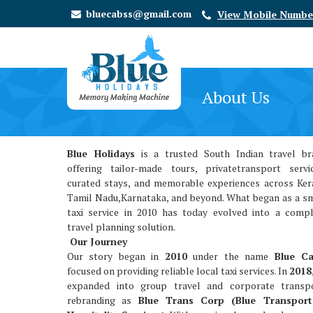
bluecabss@gmail.com
View Mobile Numbe
About Us
Blue Holidays
is a trusted South Indian travel br
offering tailor-made tours, privatetransport servi
curated stays, and memorable experiences across Ker
Tamil Nadu,Karnataka, and beyond. What began as a s
taxi service in 2010 has today evolved into a comp
travel planning solution.
Our Journey
Our story began in
2010
under the name
Blue C
focused on providing reliable local taxi services. In
2018
expanded into group travel and corporate transpo
rebranding as
Blue Trans Corp (Blue Transpor