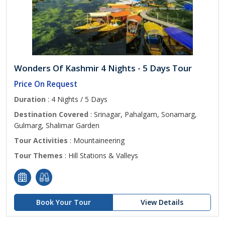
Wonders Of Kashmir 4 Nights - 5 Days Tour
Price On Request
Duration
: 4 Nights / 5 Days
Destination Covered
: Srinagar, Pahalgam, Sonamarg,
Gulmarg, Shalimar Garden
Tour Activities
: Mountaineering
Tour Themes
: Hill Stations & Valleys
Book Your Tour
View Details