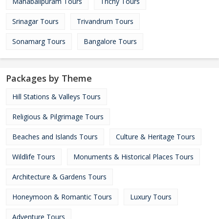
Mahabalipuram Tours
Trichy Tours
Srinagar Tours
Trivandrum Tours
Sonamarg Tours
Bangalore Tours
Packages by Theme
Hill Stations & Valleys Tours
Religious & Pilgrimage Tours
Beaches and Islands Tours
Culture & Heritage Tours
Wildlife Tours
Monuments & Historical Places Tours
Architecture & Gardens Tours
Honeymoon & Romantic Tours
Luxury Tours
Adventure Tours