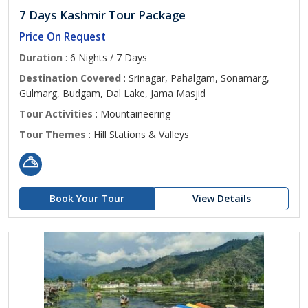
7 Days Kashmir Tour Package
Price On Request
Duration
: 6 Nights / 7 Days
Destination Covered
: Srinagar, Pahalgam, Sonamarg,
Gulmarg, Budgam, Dal Lake, Jama Masjid
Tour Activities
: Mountaineering
Tour Themes
: Hill Stations & Valleys
Book Your Tour
View Details