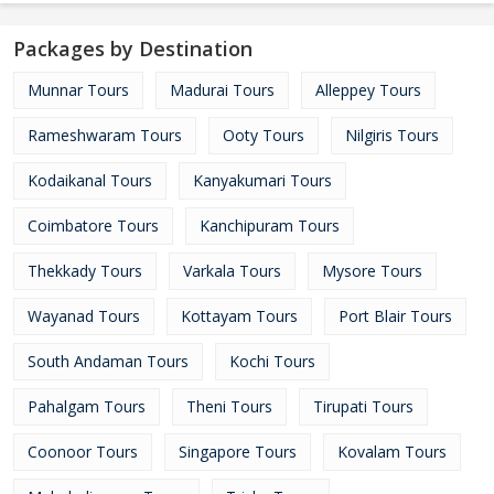
Packages by Destination
Munnar Tours
Madurai Tours
Alleppey Tours
Rameshwaram Tours
Ooty Tours
Nilgiris Tours
Kodaikanal Tours
Kanyakumari Tours
Coimbatore Tours
Kanchipuram Tours
Thekkady Tours
Varkala Tours
Mysore Tours
Wayanad Tours
Kottayam Tours
Port Blair Tours
South Andaman Tours
Kochi Tours
Pahalgam Tours
Theni Tours
Tirupati Tours
Coonoor Tours
Singapore Tours
Kovalam Tours