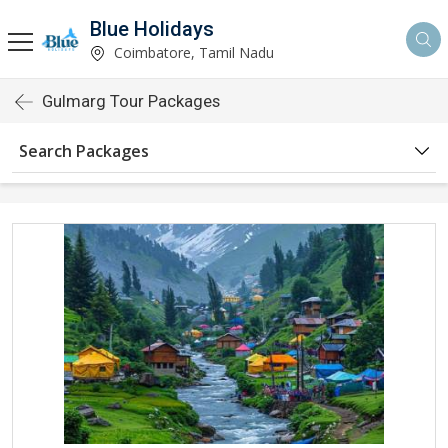
Blue Holidays
Coimbatore, Tamil Nadu
Gulmarg Tour Packages
Search Packages