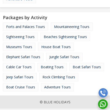
Packages by Activity
Forts and Palaces Tours
Mountaineering Tours
Sightseeing Tours
Beaches Sightseeing Tours
Museums Tours
House Boat Tours
Elephant Safari Tours
Jungle Safari Tours
Cable Car Tours
Boating Tours
Boat Safari Tours
Jeep Safari Tours
Rock Climbing Tours
Boat Cruise Tours
Adventure Tours
© BLUE HOLIDAYS