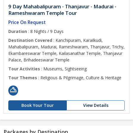
9 Day Mahabalipuram - Thanjavur - Madurai -
Rameshwaram Temple Tour
Price On Request
Duration
: 8 Nights / 9 Days
Destination Covered
: Kanchipuram, Karailkudi,
Mahabalipuram, Madurai, Rameshwaram, Thanjavur, Trichy,
Ekambareswarar Temple, Kailasanathar Temple, Thanjavur
Palace, Brihadeeswarar Temple
Tour Activities
: Museums, Sightseeing
Tour Themes
: Religious & Pilgrimage, Culture & Heritage
Book Your Tour
View Details
Packages by Destination