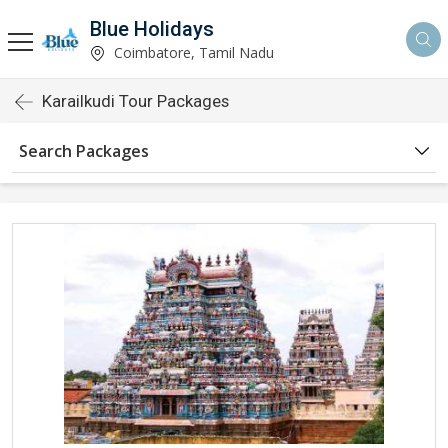
Blue Holidays
Coimbatore, Tamil Nadu
Karailkudi Tour Packages
Search Packages