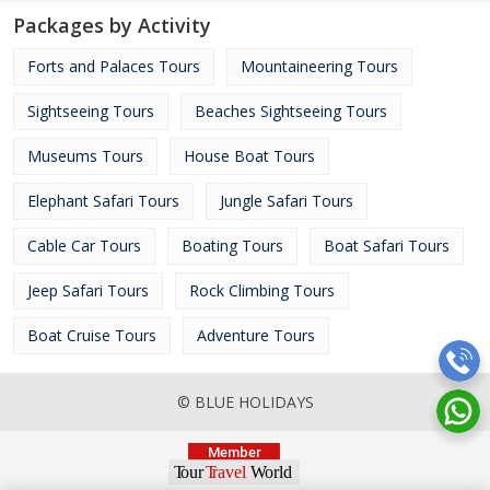
Packages by Activity
Forts and Palaces Tours
Mountaineering Tours
Sightseeing Tours
Beaches Sightseeing Tours
Museums Tours
House Boat Tours
Elephant Safari Tours
Jungle Safari Tours
Cable Car Tours
Boating Tours
Boat Safari Tours
Jeep Safari Tours
Rock Climbing Tours
Boat Cruise Tours
Adventure Tours
© BLUE HOLIDAYS