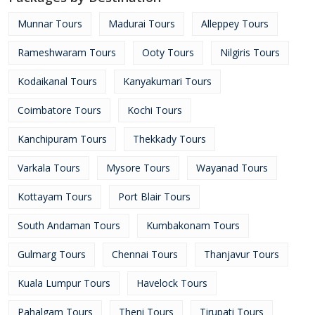
Munnar Tours
Madurai Tours
Alleppey Tours
Rameshwaram Tours
Ooty Tours
Nilgiris Tours
Kodaikanal Tours
Kanyakumari Tours
Coimbatore Tours
Kochi Tours
Kanchipuram Tours
Thekkady Tours
Varkala Tours
Mysore Tours
Wayanad Tours
Kottayam Tours
Port Blair Tours
South Andaman Tours
Kumbakonam Tours
Gulmarg Tours
Chennai Tours
Thanjavur Tours
Kuala Lumpur Tours
Havelock Tours
Pahalgam Tours
Theni Tours
Tirupati Tours