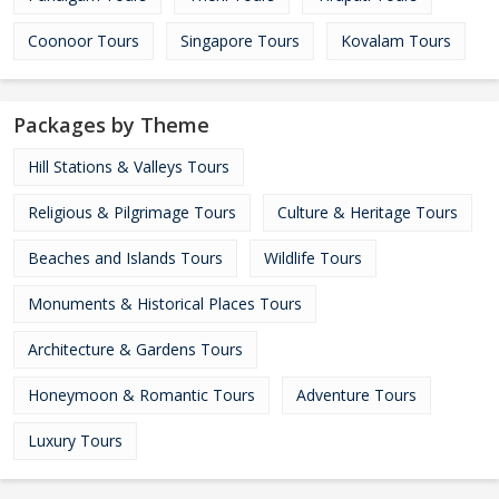
Coonoor Tours
Singapore Tours
Kovalam Tours
Packages by Theme
Hill Stations & Valleys Tours
Religious & Pilgrimage Tours
Culture & Heritage Tours
Beaches and Islands Tours
Wildlife Tours
Monuments & Historical Places Tours
Architecture & Gardens Tours
Honeymoon & Romantic Tours
Adventure Tours
Luxury Tours