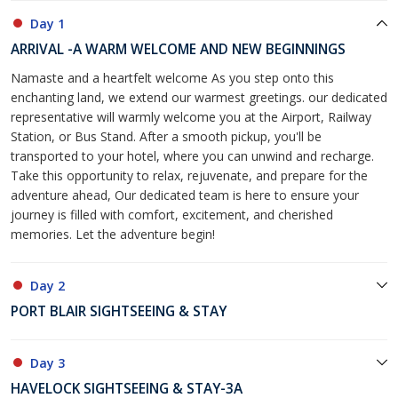
Day 1
ARRIVAL -A WARM WELCOME AND NEW BEGINNINGS
Namaste and a heartfelt welcome As you step onto this
enchanting land, we extend our warmest greetings. our dedicated
representative will warmly welcome you at the Airport, Railway
Station, or Bus Stand. After a smooth pickup, you'll be
transported to your hotel, where you can unwind and recharge.
Take this opportunity to relax, rejuvenate, and prepare for the
adventure ahead, Our dedicated team is here to ensure your
journey is filled with comfort, excitement, and cherished
memories. Let the adventure begin!
Day 2
PORT BLAIR SIGHTSEEING & STAY
Day 3
HAVELOCK SIGHTSEEING & STAY-3A