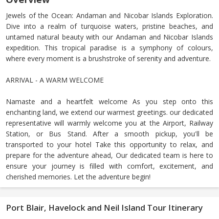
Jewels of the Ocean: Andaman and Nicobar Islands Exploration.
Dive into a realm of turquoise waters, pristine beaches, and
untamed natural beauty with our Andaman and Nicobar Islands
expedition. This tropical paradise is a symphony of colours,
where every moment is a brushstroke of serenity and adventure.
ARRIVAL - A WARM WELCOME
Namaste and a heartfelt welcome As you step onto this
enchanting land, we extend our warmest greetings. our dedicated
representative will warmly welcome you at the Airport, Railway
Station, or Bus Stand. After a smooth pickup, you'll be
transported to your hotel Take this opportunity to relax, and
prepare for the adventure ahead, Our dedicated team is here to
ensure your journey is filled with comfort, excitement, and
cherished memories. Let the adventure begin!
Port Blair, Havelock and Neil Island Tour Itinerary