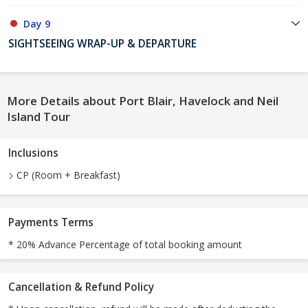
Day 9
SIGHTSEEING WRAP-UP & DEPARTURE
More Details about Port Blair, Havelock and Neil
Island Tour
Inclusions
CP (Room + Breakfast)
Payments Terms
* 20% Advance Percentage of total booking amount
Cancellation & Refund Policy