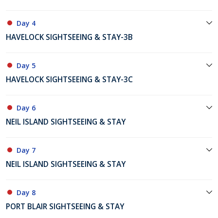
Day 4
HAVELOCK SIGHTSEEING & STAY-3B
Day 5
HAVELOCK SIGHTSEEING & STAY-3C
Day 6
NEIL ISLAND SIGHTSEEING & STAY
Day 7
NEIL ISLAND SIGHTSEEING & STAY
Day 8
PORT BLAIR SIGHTSEEING & STAY