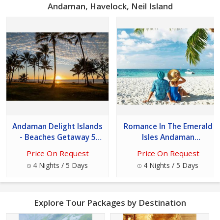
Andaman, Havelock, Neil Island
Andaman Delight Islands
Romance In The Emerald
- Beaches Getaway 5
Isles Andaman
Days 4 Nights Tour
Honeymoon Special 5
Price On Request
Price On Request
Days - 4 Nights Tour
4 Nights / 5 Days
4 Nights / 5 Days
Explore Tour Packages by Destination