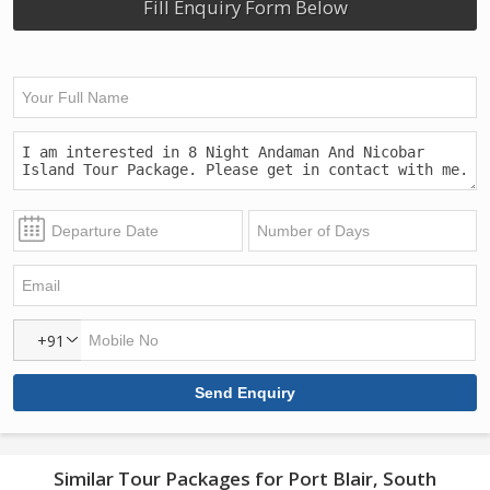
Fill Enquiry Form Below
+91
Similar Tour Packages for Port Blair, South