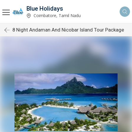
Blue Holidays
Coimbatore, Tamil Nadu
8 Night Andaman And Nicobar Island Tour Package