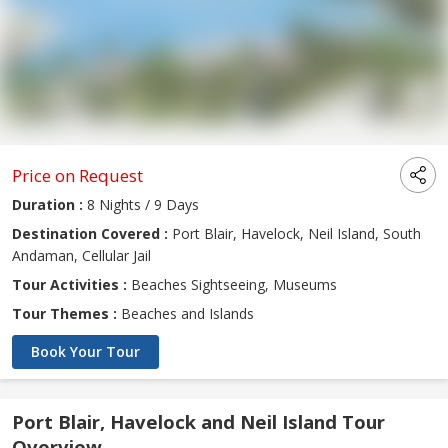
Price on Request
Duration :
8 Nights / 9 Days
Destination Covered :
Port Blair, Havelock, Neil Island, South
Andaman, Cellular Jail
Tour Activities :
Beaches Sightseeing, Museums
Tour Themes :
Beaches and Islands
Book Your Tour
Port Blair, Havelock and Neil Island Tour
Overview