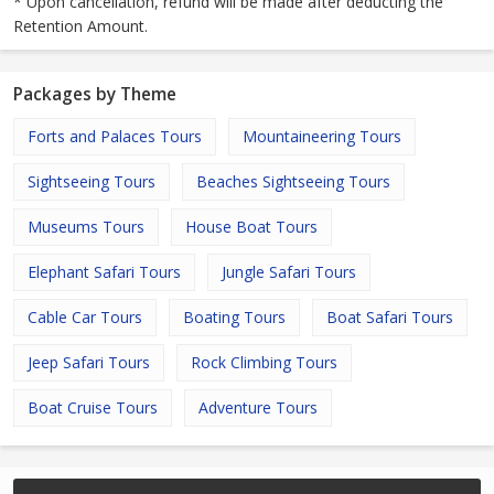
* Upon cancellation, refund will be made after deducting the
Retention Amount.
Packages by Theme
Forts and Palaces Tours
Mountaineering Tours
Sightseeing Tours
Beaches Sightseeing Tours
Museums Tours
House Boat Tours
Elephant Safari Tours
Jungle Safari Tours
Cable Car Tours
Boating Tours
Boat Safari Tours
Jeep Safari Tours
Rock Climbing Tours
Boat Cruise Tours
Adventure Tours